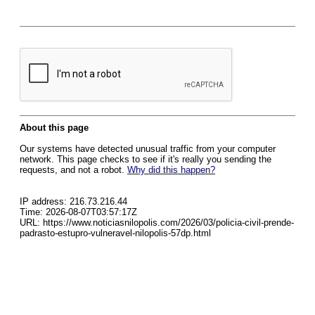
About this page
Our systems have detected unusual traffic from your computer
network. This page checks to see if it's really you sending the
requests, and not a robot.
Why did this happen?
IP address: 216.73.216.44
Time: 2026-08-07T03:57:17Z
URL: https://www.noticiasnilopolis.com/2026/03/policia-civil-prende-
padrasto-estupro-vulneravel-nilopolis-57dp.html